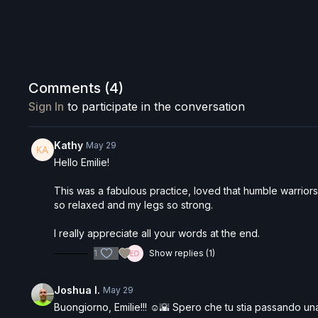
Comments (
4
)
Sign In
to participate in the conversation
Kathy
May 29
Hello Emilie!
This was a fabulous practice, loved that humble warriors 
so relaxed and my legs so strong.
I really appreciate all your words at the end.
1
Show replies (1)
Joshua I.
May 29
Buongiorno, Emilie!!! ☺️🌇 Spero che tu stia passando una