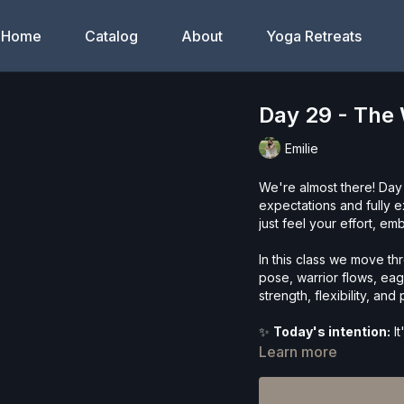
Home
Catalog
About
Yoga Retreats
Day 29 - The 
Emilie
We're almost there! Day
expectations and fully 
just feel your effort, e
In this class we move th
pose, warrior flows, eag
strength, flexibility, an
✨
Today's intention:
It
Learn more