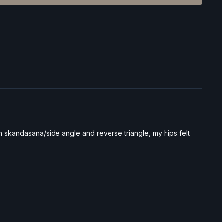
en skandasana/side angle and reverse triangle, my hips felt