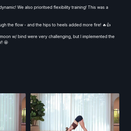
namic! We also prioritsed flexibility training! This was a
ough the flow - and the hips to heels added more fire! 🔥👍
lf moon w/ bind were very challenging, but I implemented the
!! 🤩