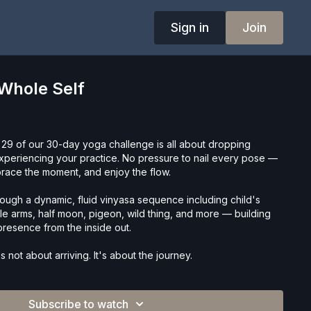
Sign in
Join
Whole Self
 29 of our 30-day yoga challenge is all about dropping
experiencing your practice. No pressure to nail every pose —
mbrace the moment, and enjoy the flow.
rough a dynamic, fluid vinyasa sequence including child's
le arms, half moon, pigeon, wild thing, and more — building
d presence from the inside out.
's not about arriving. It's about the journey.
Subscribe to watch