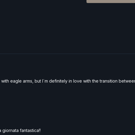
with eagle arms, but I´m definitely in love with the transition betwe
 giornata fantastica!!