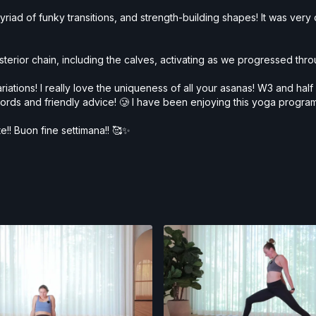
iad of funky transitions, and strength-building shapes! It was very dy
osterior chain, including the calves, activating as we progressed thr
ariations! I really love the uniqueness of all your asanas! W3 and ha
ords and friendly advice! 🥲 I have been enjoying this yoga program
te!! Buon fine settimana!! 🥰✨