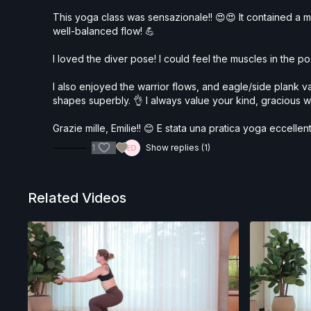
This yoga class was sensazionale!! 😍😍 It contained a myr
well-balanced flow! 💪
I loved the diver pose! I could feel the muscles in the p
I also enjoyed the warrior flows, and eagle/side plank v
shapes superbly. 👌 I always value your kind, gracious w
Grazie mille, Emilie!! 😊 E stata una pratica yoga eccellen
1
Show replies (1)
Related Videos