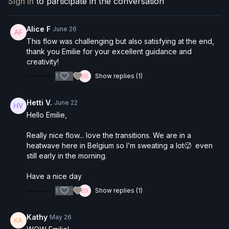
Sign In
to participate in the conversation
Pranayama & seated warm-up
Side body opening sequences
Hip circles & half splits
Alice F
June 26
Full standing balance progression → Birds of Paradise
This flow was challenging but also satisfying at the end,
Compass pose & seated twists
thank you Emilie for your excellent guidance and
Optional arm balances
creativity!
Banana stretch & Shavasana
1
Show replies (1)
Suitable for:
Intermediate to advanced practitioners
Hetti V.
June 22
Hello Emilie,
Really nice flow... love the transitions. We are in a
heatwave here in Belgium so I’m sweating a lot🥵 even
still early in the morning.
Have a nice day
1
Show replies (1)
Kathy
May 26