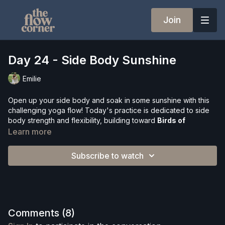
Join
Day 24 - Side Body Sunshine
Emilie
Open up your side body and soak in some sunshine with this
challenging yoga flow! Today's practice is dedicated to side
body strength and flexibility, building toward
Birds of
Paradise
— a beautiful standing balance that embodies
Learn more
everything sunny and expansive.
Subscribe to watch
This class weaves together dynamic movement, breathwork,
and progressive poses including side angle, revolved
crescent lunge, compass pose, standing splits, and an optional
arm balance — all flowing together in a creative sequence that
will leave you feeling lengthened and spacious.
Comments (
8
)
What's included: