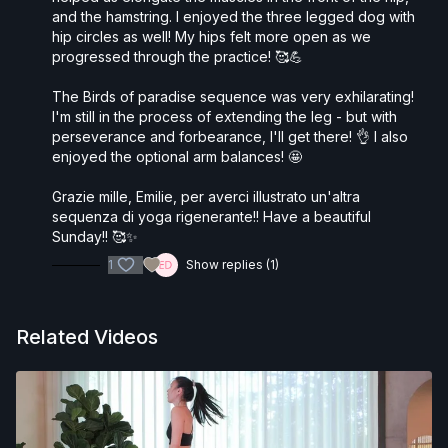
and the hamstring. I enjoyed the three legged dog with
hip circles as well! My hips felt more open as we
progressed through the practice! 🥰💪
The Birds of paradise sequence was very exhilarating!
I'm still in the process of extending the leg - but with
perseverance and forbearance, I'll get there! 👌 I also
enjoyed the optional arm balances! 🤩
Grazie mille, Emilie, per averci illustrato un'altra
sequenza di yoga rigenerante!! Have a beautiful
Sunday!! 🥰✨
1
Show replies (1)
Related Videos