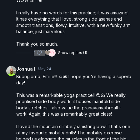
WOW Emilie!
I really have no words for this practice; it was amazing!
It has everything that I love, strong side asanas and
smooth transitions, flowy, intuitive, with a new funky arm
balance, just marvelous.
Thank you so much.
1
Show replies (1)
Joshua I.
May 24
Buongiorno, Emilie!!! ☺️🌇 I hope you're having a superb
day!
This was a remarkable yoga practice!! 😍👍 We really
prioritised side body work; it houses manifold side
body stretches. I also value the pranayama/breath-
work! Again, this was a remarkably great class!
I loved the mountain climber/hamstring bow! That's one
of my favourite mobility drills! The mobility exercise
helped us elongate the muscles in the front of the hip,