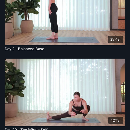
25:42
Day 2 - Balanced Base
42:13
Day 29 - The Whole Self