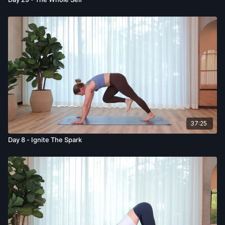
37:25
Day 8 - Ignite The Spark