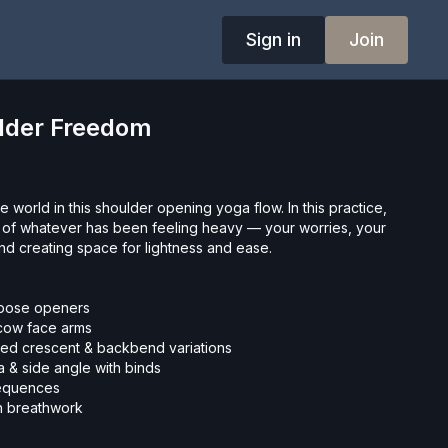
Sign in
Join
ulder Freedom
e world in this shoulder opening yoga flow. In this practice,
go of whatever has been feeling heavy — your worries, your
nd creating space for lightness and ease.
 pose openers
 cow face arms
ved crescent & backbend variations
 & side angle with binds
 sequences
h breathwork
oga or deepening your practice, this class invites you to