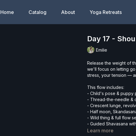
Home
Catalog
About
Yoga Retreats
Day 17 - Sho
Emilie
Release the weight of th
we'll focus on letting 
stress, your tension — a
This flow includes:
- Child's pose & puppy
- Thread-the-needle &
- Crescent lunge, revol
- Half moon, Skandasana
- Wild thing & full flow
- Guided Shavasana wit
Learn more
Whether you're new to y