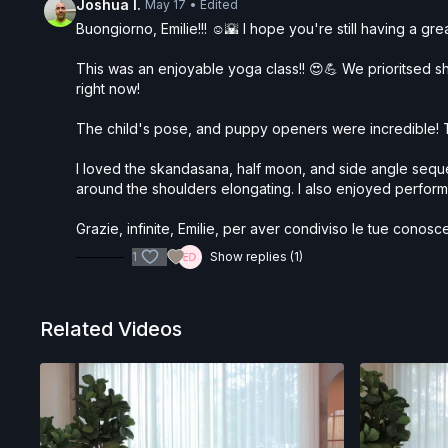
Joshua I.
May 17
• Edited
Buongiorno, Emilie!!! ☺️🌇 I hope you're still having a g
This was an enjoyable yoga class!! 😍💪 We prioritsed sho
right now!
The child's pose, and puppy openers were incredible! T
I loved the skandasana, half moon, and side angle sequen
around the shoulders elongating. I also enjoyed performin
Grazie, infinite, Emilie, per aver condiviso le tue cono
1
Show replies (1)
Related Videos