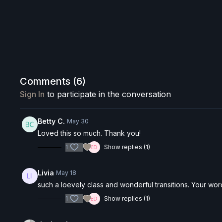
Comments (
6
)
Sign In
to participate in the conversation
Betty C.
May 30
Loved this so much. Thank you!
1
Show replies (1)
Livia
May 18
such a loevely class and wonderful transitions. Your wo
1
Show replies (1)