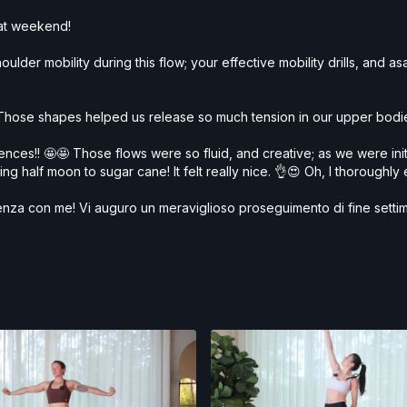
reat weekend!
ulder mobility during this flow; your effective mobility drills, and 
hose shapes helped us release so much tension in our upper bodies
ces!! 🤩🤩 Those flows were so fluid, and creative; as we were initi
g half moon to sugar cane! It felt really nice. 👌😍 Oh, I thoroughly
scenza con me! Vi auguro un meraviglioso proseguimento di fine setti