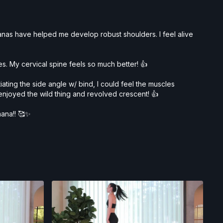
asanas have helped me develop robust shoulders. I feel alive
. My cervical spine feels so much better! 👍
ating the side angle w/ bind, I could feel the muscles
 enjoyed the wild thing and revolved crescent! 👍
mana!! 🥰✨