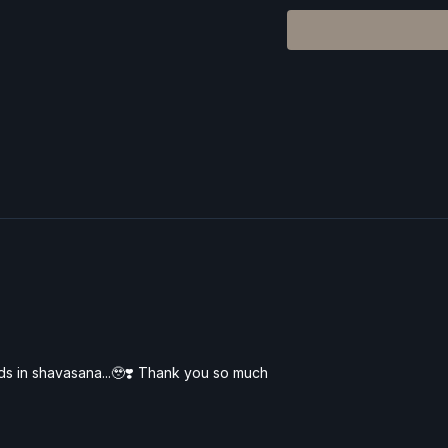
explore each shape with
rds in shavasana...🥹❣️ Thank you so much