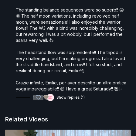
The standing balance sequences were so superb!! 🤩
🤩 The half moon variations, including revolved half
moon, were sensazionale! I also enjoyed the warrior
flows!! The W3 with a bind was incredibly challenging,
but rewarding! I was a bit wobbly, but I performed the
asana very well. 👍
The headstand flow was sorprendente!! The tripod is
very challenging, but I'm making progress. I also loved
the straddle handstand, and crow!! I felt so stout, and
resilient during our circuit, Emilie!💪
Grazie infinite, Emilie, per aver descritto un'altra pratica
yoga impareggiabile!! 😊 Have a great Saturady!! 🥰✨
1
Show replies (1)
Related Videos