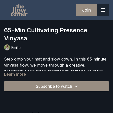
Join
65-Min Cultivating Presence
Vinyasa
Emilie
Step onto your mat and slow down. In this 65-minute
vinyasa flow, we move through a creative,
progressive sequence designed to demand your full
Learn more
attention, because presence is the practice.
Expect building transitions, challenging balance poses,
optional arm balances, and optional handstand hops
Subscribe to watch
woven throughout a flowing sequence that asks you
to stay focused, stay curious, and stay connected to
This class is as much about what happens in your
your breath.
mind as what happens in your body. We close with a