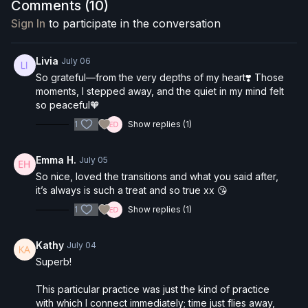
grounding breathwork practice (box breathing) and a
Comments (
10
)
long, reflective Savasana that invites you to simply
be
.
Sign In
to participate in the conversation
What to expect:
Creative vinyasa sequence that builds on itself
Livia
July 06
Standing balances, half moon, twisted warrior
So grateful—from the very depths of my heart❣️ Those
variations
moments, I stepped away, and the quiet in my mind felt
Optional crow pose, tripod headstand & handstand
so peaceful🧡
Props:
Blocks optional (helpful for pyramid pose, half
hops
moon)
1
Show replies (1)
Box breathing cool-down
Reflective Savasana with guided meditation
Emma H.
July 05
So nice, loved the transitions and what you said after,
it’s always is such a treat and so true xx 😘
1
Show replies (1)
Kathy
July 04
Superb!
This particular practice was just the kind of practice
with which I connect immediately; time just flies away,