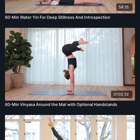
58:25
60-Min Water Yin For Deep Stillness And Introspection
01:02:32
60-Min Vinyasa Around the Mat with Optional Handstands