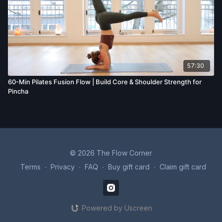
57:30
60-Min Pilates Fusion Flow | Build Core & Shoulder Strength for
Pincha
© 2026 The Flow Corner
Terms
∙
Privacy
∙
FAQ
∙
Buy gift card
∙
Claim gift card
Powered by Uscreen