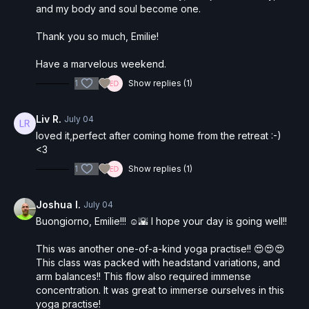
and my body and soul become one.
Thank you so much, Emilie!
Have a marvelous weekend.
1
Show replies (1)
Liv R.
July 04
loved it,perfect after coming home from the retreat :-)
<3
1
Show replies (1)
Joshua I.
July 04
Buongiorno, Emilie!!! ☺️🌇 I hope your day is going well!!
This was another one-of-a-kind yoga practise!! 😍😍😍
This class was packed with headstand variations, and
arm balances!! This flow also required immense
concentration. It was great to immerse ourselves in this
yoga practise!