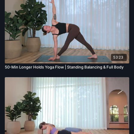
53:23
50-Min Longer Holds Yoga Flow | Standing Balancing & Full Body