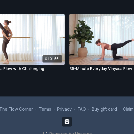
01:01:55
a Flow with Challenging
35-Minute Everyday Vinyasa Flow
The Flow Corner
∙
Terms
∙
Privacy
∙
FAQ
∙
Buy gift card
∙
Claim
Powered by Uscreen