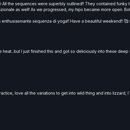
 All the sequences were superbly outlined!! They contained funky 
sazionale as well! As we progressed, my hips became more open. 
esta enthusiasmante sequenza di yoga!! Have a beautiful weekend!! 🥰
 heat...but I just finished this and got so deliciously into these dee
tice, love all the variations to get into wild thing and into lizzard, I