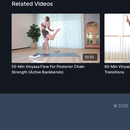
Related Videos
55:55
55-Min Vinyasa Flow For Posterior Chain
60-Min Vinyas
Strength (Active Backbends)
Transitions
© 2026 