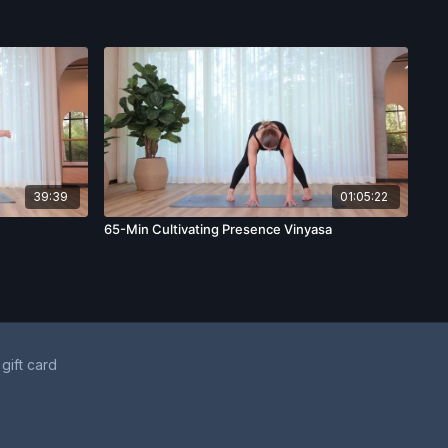
39:39
01:05:22
65-Min Cultivating Presence Vinyasa
 gift card