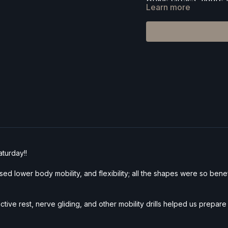
Learn more
Cat/cow, tabletop flo
Horizon lunge, Skan
Wild thing, Prasarita
Full pigeon pose + sl
Deep lizard lunge wit
Standing splits, fall
Supported bridge + 
Props:
Yoga blocks o
aturday!!
ed lower body mobility, and flexibility; all the shapes were so benefi
ctive rest, nerve gliding, and other mobility drills helped us prepa