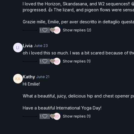
I loved the Horizon, Skandasana, and W2 sequences!! 🤩
progressed. 👍 The lizard, and pigeon flows were sen
Grazie mille, Emilie, per aver descritto in dettaglio qu
1
Show replies (2)
Livia
June 23
oh i loved this so much. I was a bit scared because of the
1
Show replies (1)
Kathy
June 21
Hi Emilie!
What a beautiful, juicy, delicious hip and chest opener prac
Have a beautiful International Yoga Day!
1
Show replies (1)