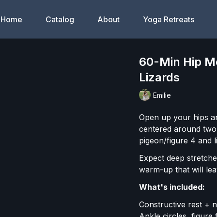
Home
Catalog
About
Yoga Retreats
60-Min Hip Mo
Lizards
Emilie
Open up your hips an
centered around two o
pigeon/figure 4 and l
Expect deep stretches
warm-up that will le
What's included:
Constructive rest + 
Ankle circles, figur