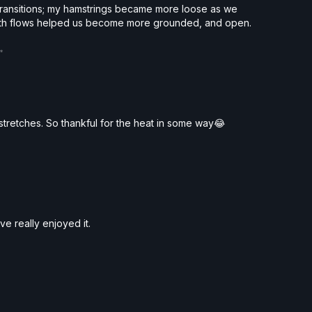
transitions; my hamstrings became more loose as we
Both flows helped us become more grounded, and open.
✨
p stretches. So thankful for the heat in some way😂
´ve really enjoyed it.