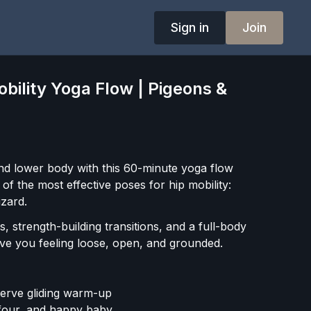
Sign in
Join
bility Yoga Flow | Pigeons &
d lower body with this 60-minute yoga flow
f the most effective poses for hip mobility:
izard.
, strength-building transitions, and a full-body
ave you feeling loose, open, and grounded.
nerve gliding warm-up
e four, and happy baby