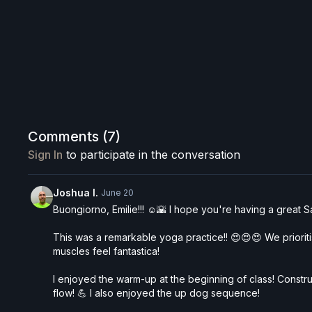
Comments (
7
)
Sign In
to participate in the conversation
Joshua I.
June 20
Buongiorno, Emilie!!! ☺️🌇 I hope you're having a great S
This was a remarkable yoga practice!! 😍😍😍 We prioritis
muscles feel fantastica!
I enjoyed the warm-up at the beginning of class! Constru
flow! 💪 I also enjoyed the up dog sequence!