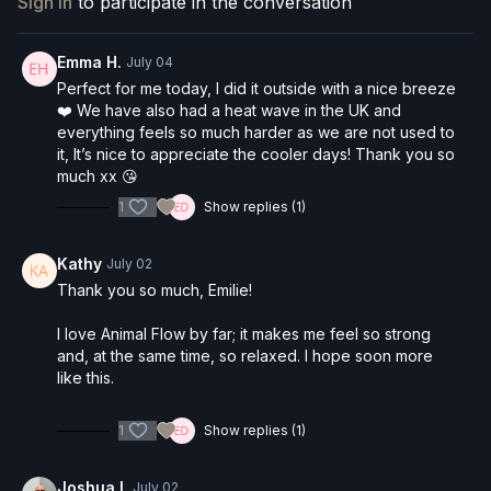
Sign In
to participate in the conversation
always comes first.
💧
Stay hydrated
, especially if you're practicing in the
Emma H.
July 04
heat!
Perfect for me today, I did it outside with a nice breeze
❤️ We have also had a heat wave in the UK and
everything feels so much harder as we are not used to
it, It’s nice to appreciate the cooler days! Thank you so
much xx 😘
1
Show replies (1)
Kathy
July 02
Thank you so much, Emilie!
I love Animal Flow by far; it makes me feel so strong
and, at the same time, so relaxed. I hope soon more
like this.
1
Show replies (1)
Joshua I.
July 02