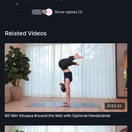
✨
1
Show replies (1)
Related Videos
01:02:32
60-Min Vinyasa Around the Mat with Optional Handstands