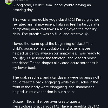
Buongiorno, Emilie!!! ☺️🌇 I hope you're having an
amazing day!!
This was an incredible yoga class! 😍😍 I'm so glad we
revisited animal movement! I always feel fantastica after
completing an animal flow! I also enjoyed the mobility
drills! The practise was so fluid, and creative. 👍
I loved the warm-up at the beginning of class! The
child's pose, spine articulation, and other shapes
helped us gently awaken our anatomies. I was ready to
go!! 🤩💪 I also loved the tabletop, and loaded beast
transitions! Those shapes alleviated acute soreness in
my lower back.
The crab reaches, and skandasana were so amazing!! I
could feel the back engaging while the muscles in the
front of the body were elongating; and skandasana
helped us relieve tension in our hips. ✨
Grazie mille, Emilie, per aver creato questa
meravigliosa pratica yoga!! 😊 Have a beautiful day!! 🥰