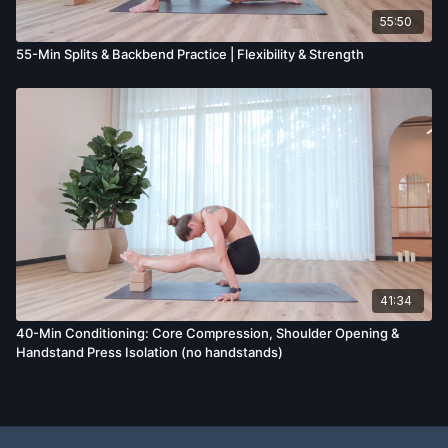
55:50
55-Min Splits & Backbend Practice | Flexibility & Strength
41:34
40-Min Conditioning: Core Compression, Shoulder Opening &
Handstand Press Isolation (no handstands)