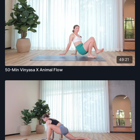
49:21
50-Min Vinyasa X Animal Flow