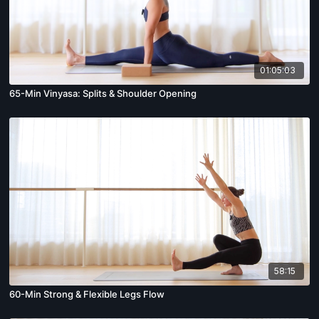
01:05:03
65-Min Vinyasa: Splits & Shoulder Opening
58:15
60-Min Strong & Flexible Legs Flow