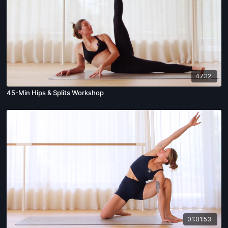
47:12
45-Min Hips & Splits Workshop
01:01:53