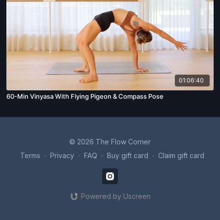
01:06:40
60-Min Vinyasa With Flying Pigeon & Compass Pose
© 2026 The Flow Corner
Terms
∙
Privacy
∙
FAQ
∙
Buy gift card
∙
Claim gift card
Powered by Uscreen