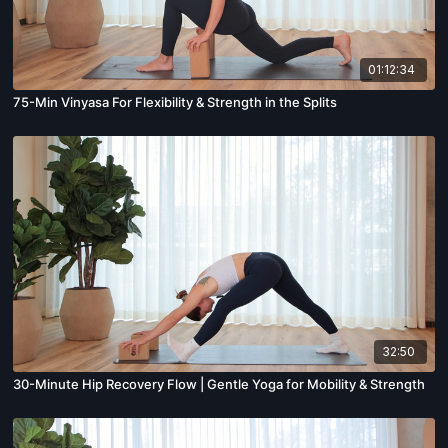
01:12:34
75-Min Vinyasa For Flexibility & Strength in the Splits
32:50
30-Minute Hip Recovery Flow | Gentle Yoga for Mobility & Strength