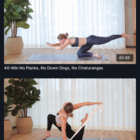
40:48
40-Min No Planks, No Down Dogs, No Chaturangas