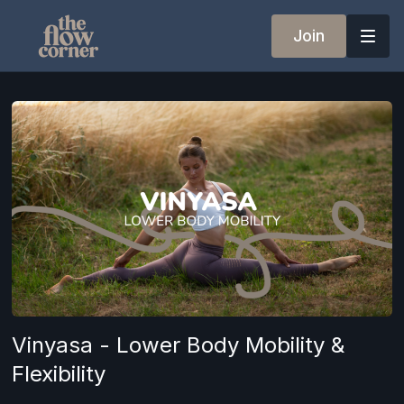
Join
Vinyasa - Lower Body Mobility &
Flexibility