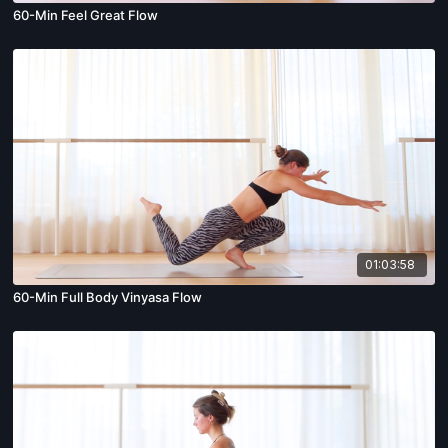
60-Min Feel Great Flow
01:03:58
60-Min Full Body Vinyasa Flow