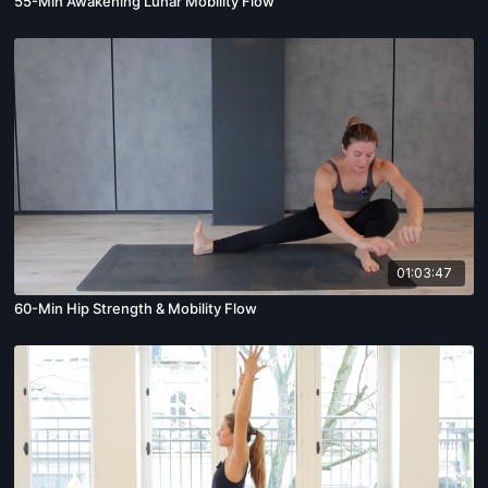
55-Min Awakening Lunar Mobility Flow
01:03:47
60-Min Hip Strength & Mobility Flow