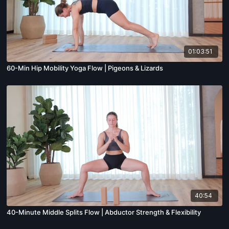
01:03:51
60-Min Hip Mobility Yoga Flow | Pigeons & Lizards
40:54
40-Minute Middle Splits Flow | Abductor Strength & Flexibility