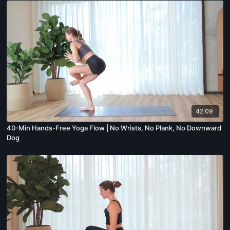
42:09
40-Min Hands-Free Yoga Flow | No Wrists, No Plank, No Downward
Dog