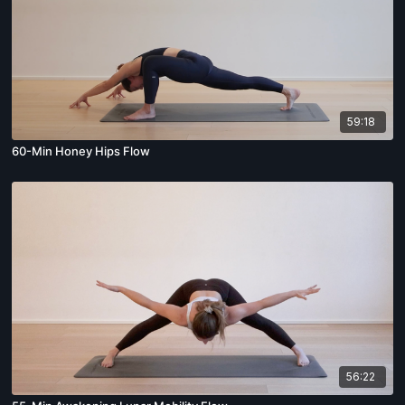
59:18
60-Min Honey Hips Flow
56:22