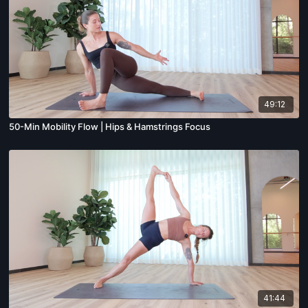
49:12
50-Min Mobility Flow | Hips & Hamstrings Focus
41:44