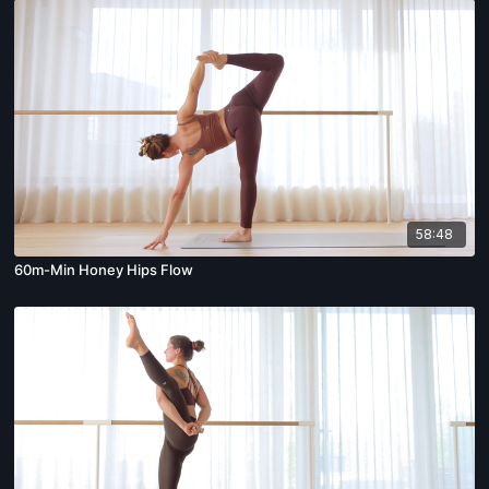
58:48
60m-Min Honey Hips Flow