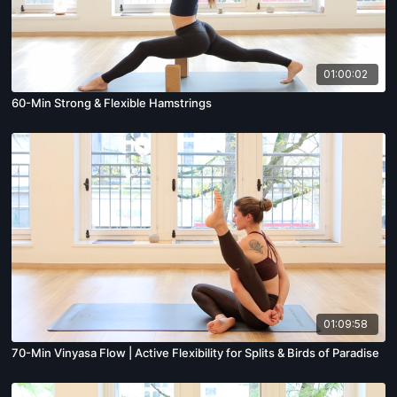
01:00:02
60-Min Strong & Flexible Hamstrings
01:09:58
70-Min Vinyasa Flow | Active Flexibility for Splits & Birds of Paradise