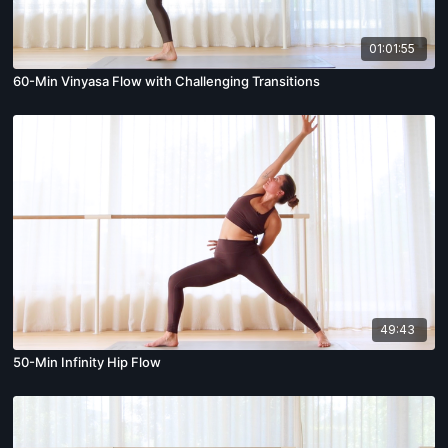
01:01:55
60-Min Vinyasa Flow with Challenging Transitions
49:43
50-Min Infinity Hip Flow