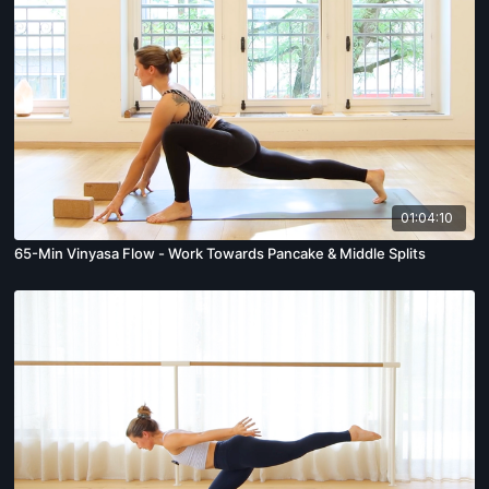
01:04:10
65-Min Vinyasa Flow - Work Towards Pancake & Middle Splits