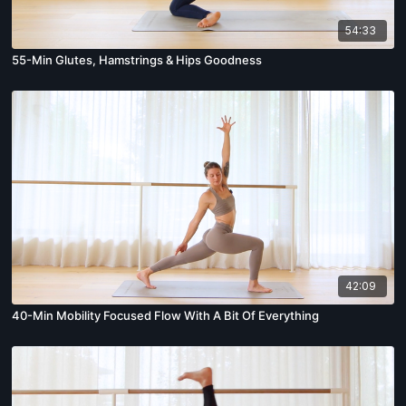
54:33
55-Min Glutes, Hamstrings & Hips Goodness
42:09
40-Min Mobility Focused Flow With A Bit Of Everything