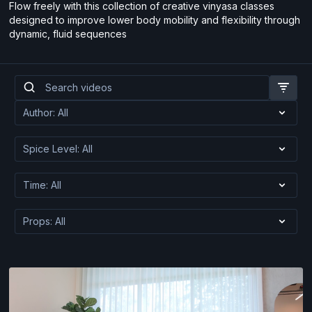
Flow freely with this collection of creative vinyasa classes
designed to improve lower body mobility and flexibility through
dynamic, fluid sequences