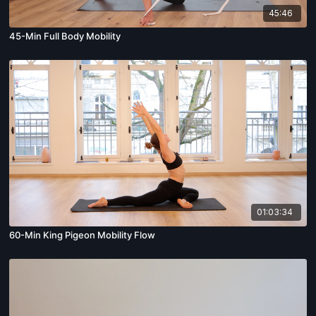
45:46
45-Min Full Body Mobility
01:03:34
60-Min King Pigeon Mobility Flow