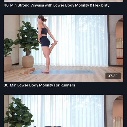
40-Min Strong Vinyasa with Lower Body Mobility & Flexibility
37:38
30-Min Lower Body Mobility For Runners